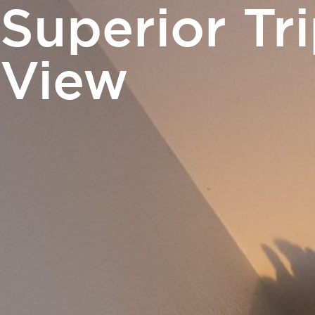
Superior Tr
PHOTO GALLERY
NEWS
GIFT VOUCH
View
Rooms
Catering
Meetings 