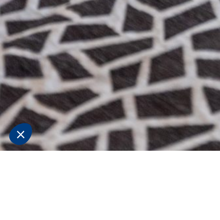
Superior
Triple Room