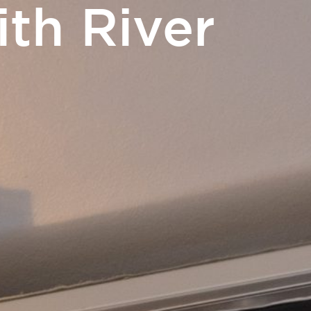
th River
EN
m
Access and contact
BOOK