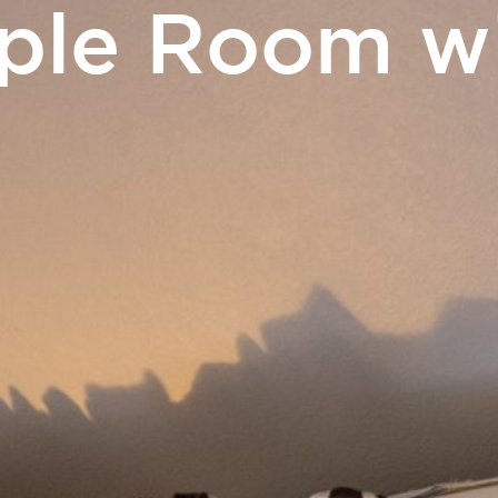
iple Room wi
ERS
Touris
& Events