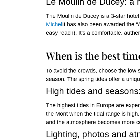
Le Moulin de Ducey: a h
The Moulin de Ducey is a 3-star hotel 
Michel
It has also been awarded the "A
easy reach). It's a comfortable, authe
When is the best tim
To avoid the crowds, choose the low 
season. The spring tides offer a uniqu
High tides and seasons
The highest tides in Europe are exper
the Mont when the tidal range is high
and the atmosphere becomes more con
Lighting, photos and a