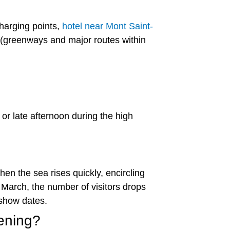
charging points,
hotel near Mont Saint-
s (greenways and major routes within
r late afternoon during the high
en the sea rises quickly, encircling
 March, the number of visitors drops
show dates.
vening?