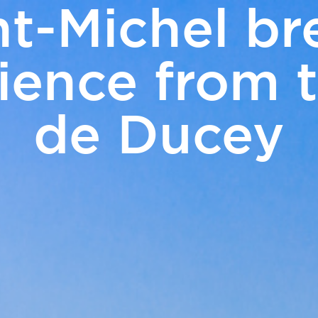
t-Michel br
ERS
ience from 
Touris
& Events
de Ducey