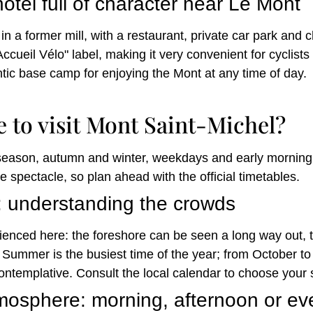
otel full of character near Le Mont
in a former mill, with a restaurant, private car park and 
ccueil Vélo" label, making it very convenient for cyclist
ntic base camp for enjoying the Mont at any time of day.
e to visit Mont Saint-Michel?
season, autumn and winter, weekdays and early morning o
e spectacle, so plan ahead with the official timetables.
: understanding the crowds
ienced here: the foreshore can be seen a long way out, th
. Summer is the busiest time of the year; from October to
templative. Consult the local calendar to choose your 
tmosphere: morning, afternoon or e