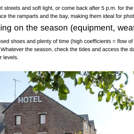
t streets and soft light, or come back after 5 p.m. for the 
e the ramparts and the bay, making them ideal for pho
ding on the season (equipment, wea
sed shoes and plenty of time (high coefficients = flow of
t. Whatever the season, check the tides and access the da
 levels.