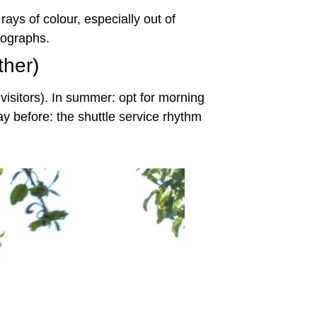
rays of colour, especially out of
tographs.
ther)
 visitors). In summer: opt for morning
y before: the shuttle service rhythm