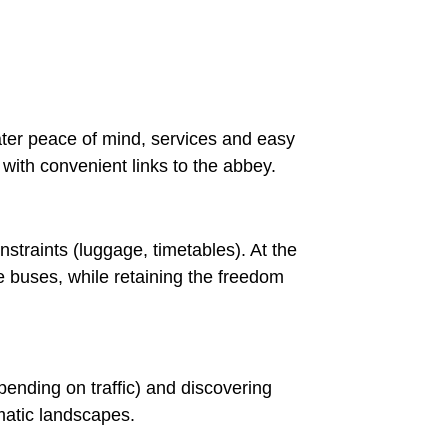
eater peace of mind, services and easy
ith convenient links to the abbey.
straints (luggage, timetables). At the
le buses, while retaining the freedom
pending on traffic) and discovering
matic landscapes.