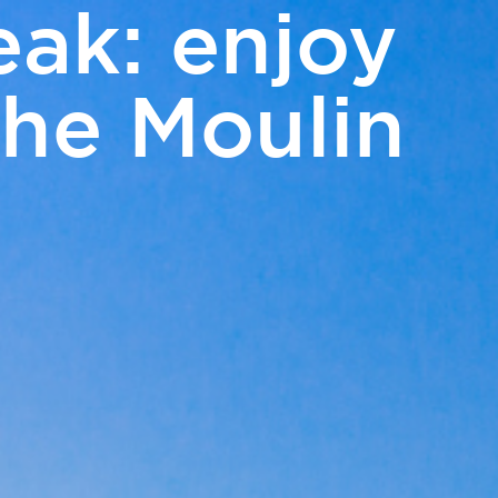
eak: enjoy
EN
the Moulin
m
Access and contact
BOOK