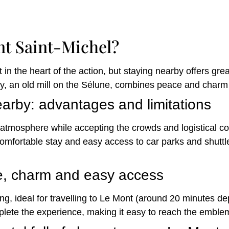
nt Saint-Michel?
 in the heart of the action, but staying nearby offers gr
, an old mill on the Sélune, combines peace and charm w
arby: advantages and limitations
atmosphere while accepting the crowds and logistical con
 comfortable stay and easy access to car parks and shutt
e, charm and easy access
ing, ideal for travelling to Le Mont (around 20 minutes de
plete the experience, making it easy to reach the emble