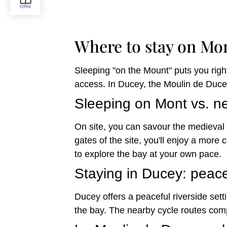
Where to stay on Mo
Sleeping "on the Mount" puts you right
access. In Ducey, the Moulin de Ducey
Sleeping on Mont vs. ne
On site, you can savour the medieval 
gates of the site, you'll enjoy a more
to explore the bay at your own pace.
Staying in Ducey: peac
Ducey offers a peaceful riverside sett
the bay. The nearby cycle routes com