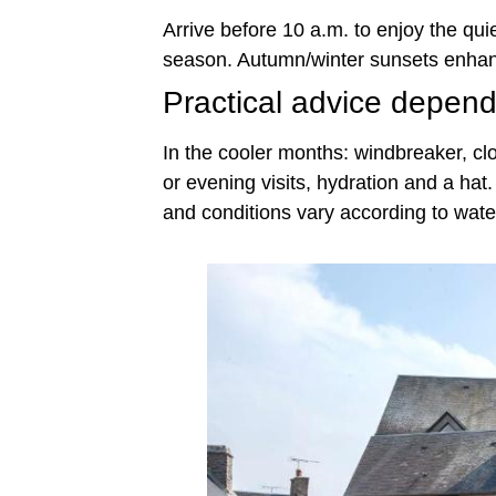
Arrive before 10 a.m. to enjoy the quie
season. Autumn/winter sunsets enhanc
Practical advice depen
In the cooler months: windbreaker, clo
or evening visits, hydration and a ha
and conditions vary according to water