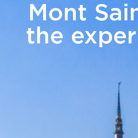
Mont Sain
PHOTO GALLERY
NEWS
GIFT VOUCH
the exper
Rooms
Catering
Meetings 