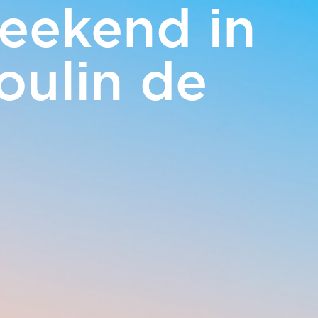
eekend in
EN
oulin de
m
Access and contact
BOOK