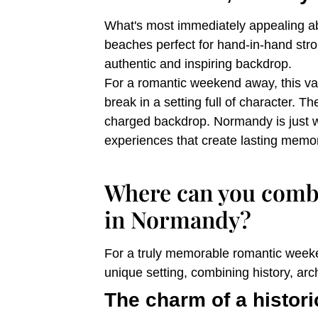
What's most immediately appealing abo
beaches perfect for hand-in-hand stro
authentic and inspiring backdrop.
For a romantic weekend away, this varie
break in a setting full of character. 
charged backdrop. Normandy is just w
experiences that create lasting memor
Where can you combi
in Normandy?
For a truly memorable romantic weeke
unique setting, combining history, ar
The charm of a histori