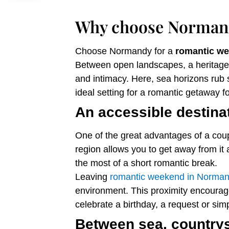
Why choose Normand
Choose Normandy for a
romantic w
Between open landscapes, a heritage 
and intimacy. Here, sea horizons rub s
ideal setting for a romantic getaway fo
An accessible destinat
One of the great advantages of a coupl
region allows you to get away from it 
the most of a short romantic break.
Leaving
romantic weekend in Norma
environment. This proximity encourage
celebrate a birthday, a request or simp
Between sea, countrysi