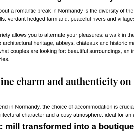
ut a romantic break in Normandy is the diversity of the 
lls, verdant hedged farmland, peaceful rivers and villa
ty allows you to alternate your pleasures: a walk in the f
The architectural heritage, abbeys, châteaux and historic 
hat couples are looking for: beautiful surroundings, an
ies.
ne charm and authenticity on
nd in Normandy, the choice of accommodation is crucial
chitectural character and a cosy atmosphere, ideal for an
c mill transformed into a boutique