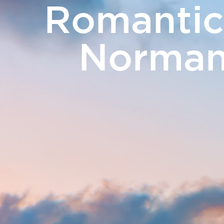
Romantic
PHOTO GALLERY
NEWS
GIFT VOUCH
Normand
Rooms
Catering
Meetings 