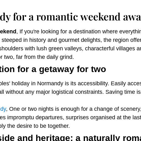
y for a romantic weekend awa
eekend
, If you're looking for a destination where everyth
steeped in history and gourmet delights, the region off
houlders with lush green valleys, characterful villages an
r two, far from the daily grind.
ion for a getaway for two
es' holiday in Normandy is its accessibility. Easily acce
all without any major logistical constraints. Saving time 
ndy
, One or two nights is enough for a change of scener
s impromptu departures, surprises organised at the last
ly the desire to be together.
de and heritage: a naturally roma