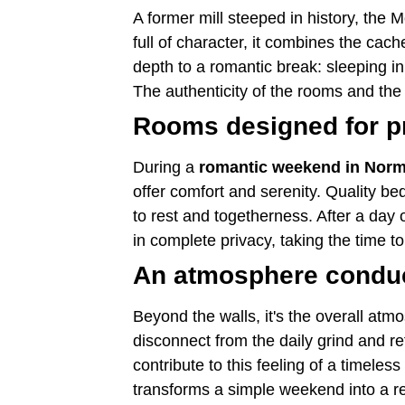
A former mill steeped in history, the 
full of character, it combines the cac
depth to a romantic break: sleeping i
The authenticity of the rooms and the
Rooms designed for p
During a
romantic weekend in Nor
offer comfort and serenity. Quality 
to rest and togetherness. After a day 
in complete privacy, taking the time 
An atmosphere conduci
Beyond the walls, it's the overall at
disconnect from the daily grind and r
contribute to this feeling of a timeless
transforms a simple weekend into a rea