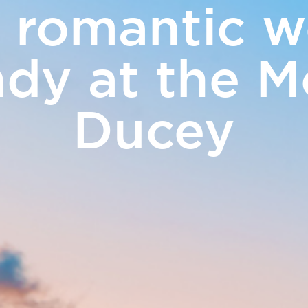
 romantic w
ERS
y at the M
Touris
& Events
Ducey