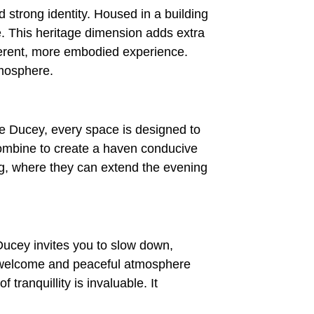
d strong identity. Housed in a building
le. This heritage dimension adds extra
fferent, more embodied experience.
tmosphere.
e Ducey, every space is designed to
combine to create a haven conducive
ing, where they can extend the evening
Ducey invites you to slow down,
ve welcome and peaceful atmosphere
 tranquillity is invaluable. It