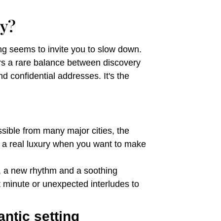
y?
ing seems to invite you to slow down.
ers a rare balance between discovery
d confidential addresses. It's the
ssible from many major cities, the
is a real luxury when you want to make
y, a new rhythm and a soothing
 minute or unexpected interludes to
ntic setting