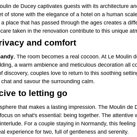
Moulin de Ducey captivates guests with its architecture an
het of stone with the elegance of a hotel on a human sca
n a place that has passed through the ages creates a di
 care taken in the renovation contribute to this unique a
rivacy and comfort
mandy
, The room becomes a real cocoon. At Le Moulin d
bedding, a warm ambience and meticulous decoration all 
of discovery, couples love to return to this soothing sett
to chat and savour the surrounding calm.
ve to letting go
mosphere that makes a lasting impression. The Moulin de 
efocus on what's essential: being together. The attenti
 interlude. For a couple staying in Normandy, this feeling of
l experience for two, full of gentleness and serenity.