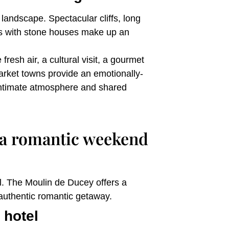
landscape. Spectacular cliffs, long
ges with stone houses make up an
resh air, a cultural visit, a gourmet
market towns provide an emotionally-
 intimate atmosphere and shared
 a romantic weekend
. The Moulin de Ducey offers a
 authentic romantic getaway.
 hotel