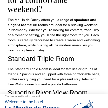
weekend?
The Moulin de Ducey offers you a range of
spacious and
elegant rooms
Our rooms are ideal for a relaxing weekend
in Normandy. Whether you're looking for comfort, tranquillity
or a romantic setting, you'll find the right room for you. Each
room is carefully decorated to create a warm and welcoming
atmosphere, while offering all the modern amenities you
need for a pleasant stay.
Standard Triple Room
The Standard Triple Room is ideal for families or groups of
friends. Spacious and equipped with three comfortable beds,
it offers everything you need for a pleasant stay: television,
free Wi-Fi connection and a private bathroom.
Superior River View Room
The Superior River View Room offers breathtaking river