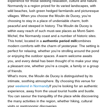
experience for those seeking relaxation, culture and nature.
Normandy is a region prized for its varied landscapes, with
wild beaches, lush green hedged farmlands and picturesque
villages. When you choose the Moulin de Ducey, you're
choosing to stay in a place of undeniable charm, both
peaceful and steeped in history. The Moulin de Ducey is
within easy reach of such must-see places as Mont-Saint-
Michel, the Normandy coast and a number of historic sites.
This hotel, located in a
authentic period mill
combines
modern comforts with the charm of yesteryear. The setting is
perfect for relaxing, whether you're strolling around the pond
or enjoying the outdoor spaces. A warm welcome awaits
you, and every detail has been thought of to make your stay
a pleasant one, whether you're a couple, a family or a group
of friends.
What's more, the Moulin de Ducey is distinguished by its
intimate, soothing atmosphere. By choosing this venue for
your
weekend in Normandy
If you're looking for an authentic
experience, away from the usual tourist hustle and bustle.
You can savour the tranquillity of the place while discovering
the many activities in the region, whether hiking, cultural
visits or gastronomic discoveries.