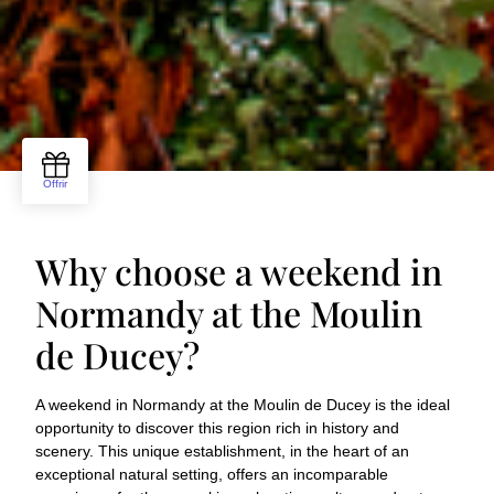
Why choose a weekend in
Normandy at the Moulin
de Ducey?
A weekend in Normandy at the Moulin de Ducey is the ideal
opportunity to discover this region rich in history and
scenery. This unique establishment, in the heart of an
exceptional natural setting, offers an incomparable