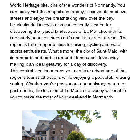
World Heritage site, one of the wonders of Normandy. You
can easily visit this magnificent abbey, discover its medieval
streets and enjoy the breathtaking view over the bay.
Le Moulin de Ducey is also conveniently located for
discovering the typical landscapes of La Manche, with its
fine sandy beaches, steep cliffs and lush green forests. The
region is full of opportunities for hiking, cycling and water
sports enthusiasts. What's more, the city of Saint-Malo, with
its ramparts and port, is around 45 minutes' drive away,
making it an ideal getaway for a day of discovery.
This central location means you can take advantage of the
region's tourist attractions while enjoying a peaceful, relaxing
setting. Whether you're passionate about history, nature or
gastronomy, the location of Le Moulin de Ducey will enable
you to make the most of your weekend in Normandy.