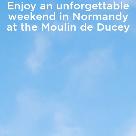
Enjoy an unforgettable
weekend in Normandy
at the Moulin de Ducey