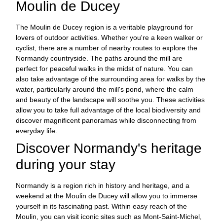
Moulin de Ducey
The Moulin de Ducey region is a veritable playground for
lovers of outdoor activities. Whether you're a keen walker or
cyclist, there are a number of nearby routes to explore the
Normandy countryside. The paths around the mill are
perfect for peaceful walks in the midst of nature. You can
also take advantage of the surrounding area for walks by the
water, particularly around the mill's pond, where the calm
and beauty of the landscape will soothe you. These activities
allow you to take full advantage of the local biodiversity and
discover magnificent panoramas while disconnecting from
everyday life.
Discover Normandy's heritage
during your stay
Normandy is a region rich in history and heritage, and a
weekend at the Moulin de Ducey will allow you to immerse
yourself in its fascinating past. Within easy reach of the
Moulin, you can visit iconic sites such as Mont-Saint-Michel,