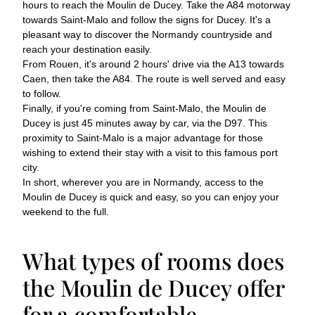
hours to reach the Moulin de Ducey. Take the A84 motorway
towards Saint-Malo and follow the signs for Ducey. It's a
pleasant way to discover the Normandy countryside and
reach your destination easily.
From Rouen, it's around 2 hours' drive via the A13 towards
Caen, then take the A84. The route is well served and easy
to follow.
Finally, if you're coming from Saint-Malo, the Moulin de
Ducey is just 45 minutes away by car, via the D97. This
proximity to Saint-Malo is a major advantage for those
wishing to extend their stay with a visit to this famous port
city.
In short, wherever you are in Normandy, access to the
Moulin de Ducey is quick and easy, so you can enjoy your
weekend to the full.
What types of rooms does
the Moulin de Ducey offer
for a comfortable