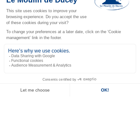
views, allowing guests to relax in soothing surroundings.
Spacious and elegantly decorated, it features a comfortable
bed, a modern bathroom and a host of amenities for an
upmarket stay.
River View Room
Overlooking the river, the River View Room guarantees a
peaceful and relaxing stay. Equipped with modern
furnishings and practical amenities, it is perfect for couples
or travellers seeking comfort, tranquillity and picturesque
scenery.
Standard room
EN
The Standard Room is a perfect choice for those looking for
simple, comfortable accommodation. Well-equipped with
modern facilities such as TV and Wi-Fi, it ensures a pleasant
stay with everything you need to relax after a day of
exploring.
Superior Triple Room with