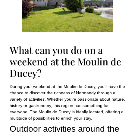
What can you do on a
weekend at the Moulin de
Ducey?
During your weekend at the Moulin de Ducey, you'll have the
chance to discover the richness of Normandy through a
variety of activities. Whether you're passionate about nature,
history or gastronomy, this region has something for
everyone. The Moulin de Ducey is ideally located, offering a
multitude of possibilities to enrich your stay.
Outdoor activities around the