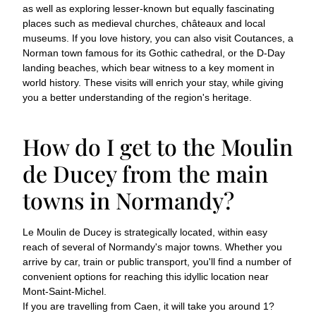
as well as exploring lesser-known but equally fascinating
places such as medieval churches, châteaux and local
museums. If you love history, you can also visit Coutances, a
Norman town famous for its Gothic cathedral, or the D-Day
landing beaches, which bear witness to a key moment in
world history. These visits will enrich your stay, while giving
you a better understanding of the region's heritage.
How do I get to the Moulin
de Ducey from the main
towns in Normandy?
Le Moulin de Ducey is strategically located, within easy
reach of several of Normandy's major towns. Whether you
arrive by car, train or public transport, you'll find a number of
convenient options for reaching this idyllic location near
Mont-Saint-Michel.
If you are travelling from Caen, it will take you around 1?