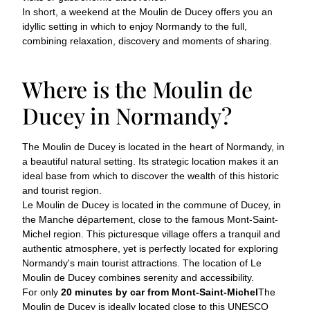
In short, a weekend at the Moulin de Ducey offers you an
idyllic setting in which to enjoy Normandy to the full,
combining relaxation, discovery and moments of sharing.
Where is the Moulin de
Ducey in Normandy?
The Moulin de Ducey is located in the heart of Normandy, in
a beautiful natural setting. Its strategic location makes it an
ideal base from which to discover the wealth of this historic
and tourist region.
Le Moulin de Ducey is located in the commune of Ducey, in
the Manche département, close to the famous Mont-Saint-
Michel region. This picturesque village offers a tranquil and
authentic atmosphere, yet is perfectly located for exploring
Normandy's main tourist attractions. The location of Le
Moulin de Ducey combines serenity and accessibility.
For only
20 minutes by car from Mont-Saint-Michel
The
Moulin de Ducey is ideally located close to this UNESCO