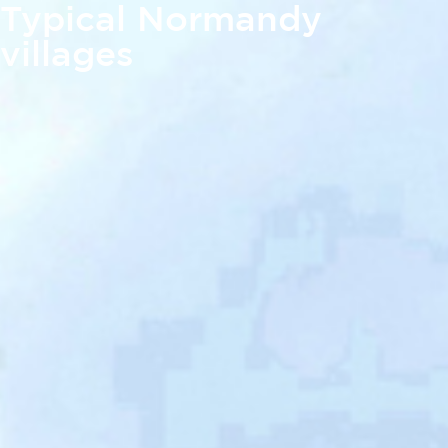
Typical Normandy
villages